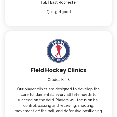
TSE | East Rochester
#justgetgood
Field Hockey Clinics
Grades K - 8
Our player clinics are designed to develop the
core fundamentals every athlete needs to
succeed on the field. Players will focus on ball
control, passing and receiving, shooting,
movement off the ball, and defensive positioning.