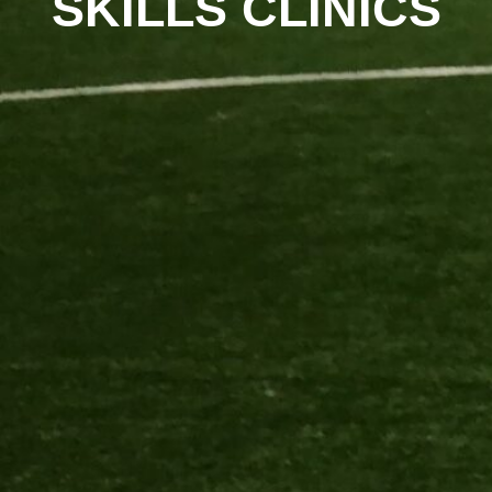
SKILLS CLINICS