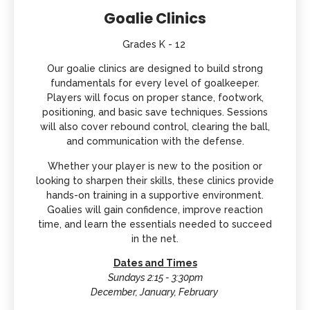
Goalie Clinics
Grades K - 12
Our goalie clinics are designed to build strong
fundamentals for every level of goalkeeper.
Players will focus on proper stance, footwork,
positioning, and basic save techniques. Sessions
will also cover rebound control, clearing the ball,
and communication with the defense.
Whether your player is new to the position or
looking to sharpen their skills, these clinics provide
hands-on training in a supportive environment.
Goalies will gain confidence, improve reaction
time, and learn the essentials needed to succeed
in the net.
Dates and Times
Sundays 2:15 - 3:30pm
December, January, February