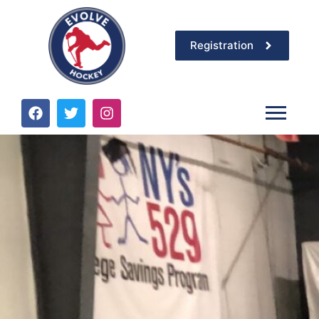
Registration