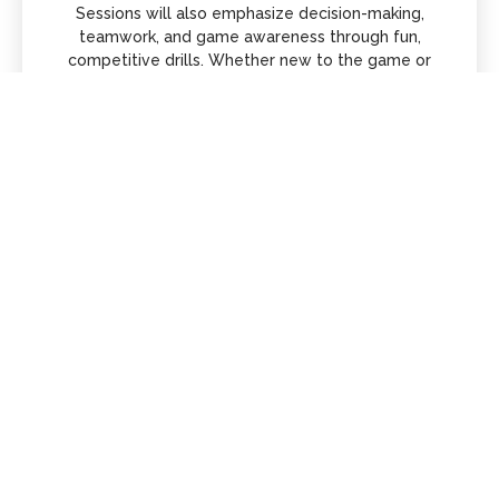
Sessions will also emphasize decision-making,
teamwork, and game awareness through fun,
competitive drills. Whether new to the game or
experienced, players will gain confidence, sharpen
their skills, and take their play to the next level in a
supportive environment.
Dates and Times
Sundays 1-2:15pm
December, January, February
TSE | East Rochester
Let's #justgetgood together!
$20/Clinic
Register Here!