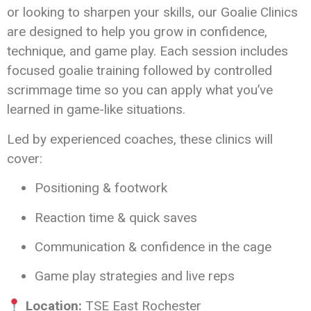
or looking to sharpen your skills, our Goalie Clinics
are designed to help you grow in confidence,
technique, and game play. Each session includes
focused goalie training followed by controlled
scrimmage time so you can apply what you’ve
learned in game-like situations.
Led by experienced coaches, these clinics will
cover:
Positioning & footwork
Reaction time & quick saves
Communication & confidence in the cage
Game play strategies and live reps
Location:
TSE East Rochester