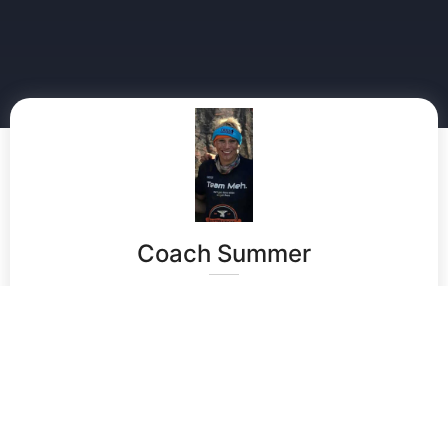
Coach Summer
Summer brings a wealth of experience and expertise
to the game of field hockey. She is currently a Project
Manager at Rochester Regional Health. Summer
played field hockey in High School for 3 years. She
attended many camps throughout Western New York
and Pennsylvania, participated in Futures and
Empires. Summer was awarded a field hockey
Scholarship to play field hockey at Division 2 –