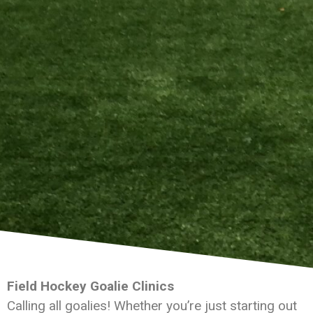
Field Hockey Goalie Clinics
Calling all goalies! Whether you’re just starting out