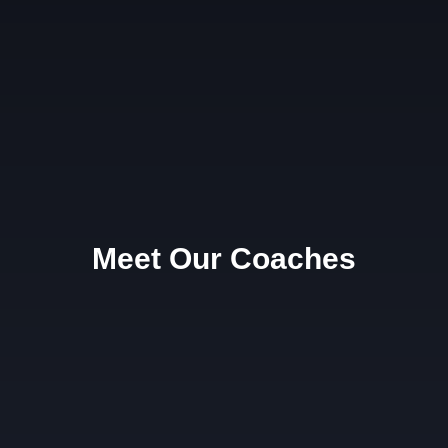
Meet Our Coaches