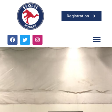
Registration