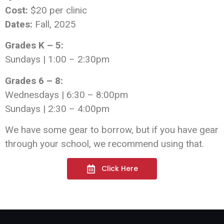
Cost:
$20 per clinic
Dates:
Fall, 2025
Grades K – 5:
Sundays | 1:00 – 2:30pm
Grades 6 – 8:
Wednesdays | 6:30 – 8:00pm
Sundays | 2:30 – 4:00pm
We have some gear to borrow, but if you have gear
through your school, we recommend using that.
Click Here