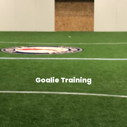
Goalie Training